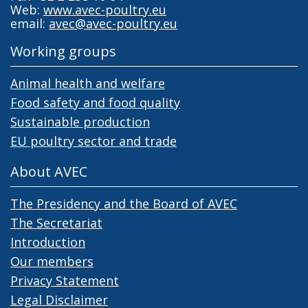
Web:
www.avec-poultry.eu
email:
avec@avec-poultry.eu
Working groups
Animal health and welfare
Food safety and food quality
Sustainable production
EU poultry sector and trade
About AVEC
The Presidency and the Board of AVEC
The Secretariat
Introduction
Our members
Privacy Statement
Legal Disclaimer