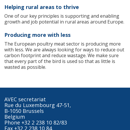
Helping rural areas to thrive
One of our key principles is supporting and enabling
growth and job potential in rural areas around Europe.
Producing more with less
The European poultry meat sector is producing more
with less. We are always looking for ways to reduce out
carbon footprint and reduce wastage. We make sure
that every part of the bird is used so that as little is
wasted as possible.
AVEC secretariat
Rue du Luxembourg 47-51,
B-1050 Brussels
Belgium
Phone +32 2 238 10 82/83
Fax +32 2 238 10 84