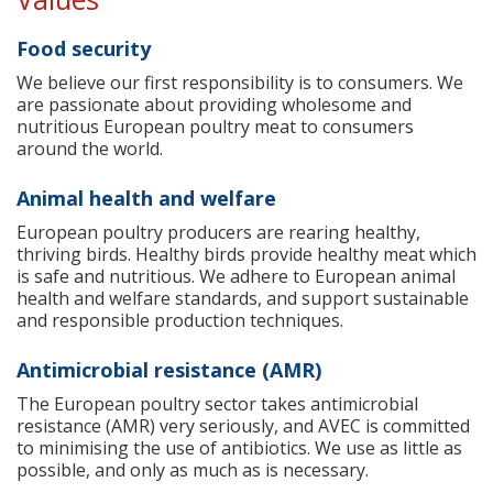
Food security
We believe our first responsibility is to consumers. We
are passionate about providing wholesome and
nutritious European poultry meat to consumers
around the world.
Animal health and welfare
European poultry producers are rearing healthy,
thriving birds. Healthy birds provide healthy meat which
is safe and nutritious. We adhere to European animal
health and welfare standards, and support sustainable
and responsible production techniques.
Antimicrobial resistance (AMR)
The European poultry sector takes antimicrobial
resistance (AMR) very seriously, and AVEC is committed
to minimising the use of antibiotics. We use as little as
possible, and only as much as is necessary.