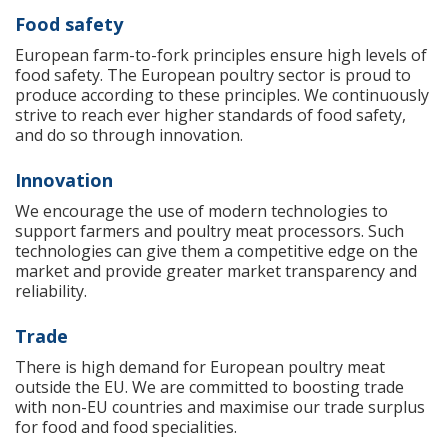
Food safety
European farm-to-fork principles ensure high levels of
food safety. The European poultry sector is proud to
produce according to these principles. We continuously
strive to reach ever higher standards of food safety,
and do so through innovation.
Innovation
We encourage the use of modern technologies to
support farmers and poultry meat processors. Such
technologies can give them a competitive edge on the
market and provide greater market transparency and
reliability.
Trade
There is high demand for European poultry meat
outside the EU. We are committed to boosting trade
with non-EU countries and maximise our trade surplus
for food and food specialities.