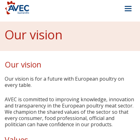
Togg
navi
Our vision
Our vision
Our vision is for a future with European poultry on
every table.
AVEC is committed to improving knowledge, innovation
and transparency in the European poultry meat sector.
We champion the shared values of the sector so that
every consumer, food professional, official and
politician can have confidence in our products.
Values