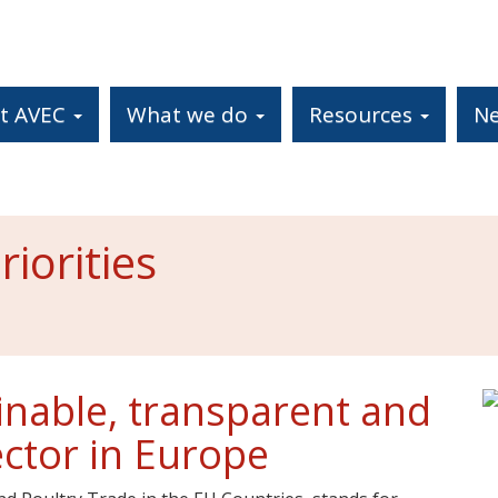
t AVEC
What we do
Resources
N
iorities
inable, transparent and
ector in Europe