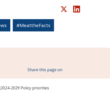
ews
#MeattheFacts
X.com
LinkedIn
Share this page on