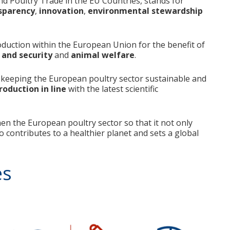
nd Poultry Trade in the EU Countries, stands for
sparency
,
innovation
,
environmental stewardship
oduction within the European Union for the benefit of
 and security
and
animal welfare
.
keeping the European poultry sector sustainable and
oduction in line
with the latest scientific
en the European poultry sector so that it not only
o contributes to a healthier planet and sets a global
es