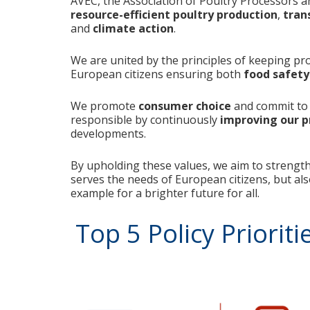
AVEC, the Association of Poultry Processors a
resource-efficient poultry production
,
tran
and
climate action
.
We are united by the principles of keeping pr
European citizens ensuring both
food safety
We promote
consumer choice
and commit to 
responsible by continuously
improving our pr
developments.
By upholding these values, we aim to strength
serves the needs of European citizens, but als
example for a brighter future for all.
Top 5 Policy Prioriti