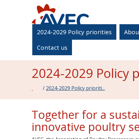
2024-2029 Policy priorities
Abou
Contact us
2024-2029 Policy pr
Home
/
2024-2029 Policy prioriti...
Together for a susta
innovative poultry s